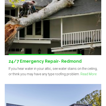
24/7 Emergency Repair- Redmond
If you hear water in your attic, see water stains on the ceiling,
or think you may have any type roofing problem.
Read More