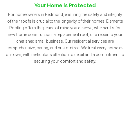
Your Home is Protected
For homeowners in Redmond, ensuring the safety and integrity
of their roofs is crucial to the longevity of their homes. Elements
Roofing offers the peace of mind you deserve, whether it’s for
new home construction, a replacement roof, or a repair to your
cherished small business. Our residential services are
comprehensive, caring, and customized. We treat every home as
our own, with meticulous attention to detail and a commitment to
securing your comfort and safety.
Commercial Roofing: Safeguarding Your
Investment
Commercial properties in Redmond—from schools and
restaurants to retail shops, historic buildings, and government
offices—represent not just physical spaces but the livelihoods
and legacies of those who manage them. Elements Roofing has
a rich history of helping Redmond business owners protect their
investments. Our commercial roofing services are tailored to the