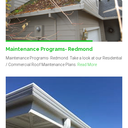
Maintenance Programs- Redmond
Maintenance Programs- Redmond. Take a look at our Residential
/ Commercial Roof Maintenance Plans.
Read More