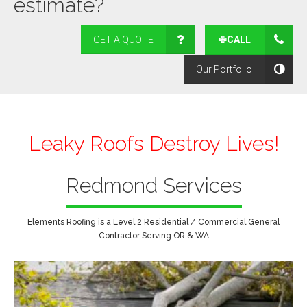
estimate?
GET A QUOTE
✙CALL
Our Portfolio
Leaky Roofs Destroy Lives!
Redmond Services
Elements Roofing is a Level 2 Residential / Commercial General
Contractor Serving OR & WA