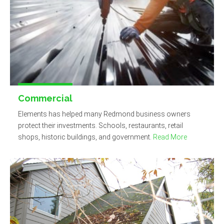
Commercial
Elements has helped many Redmond business owners
protect their investments. Schools, restaurants, retail
shops, historic buildings, and government.
Read More