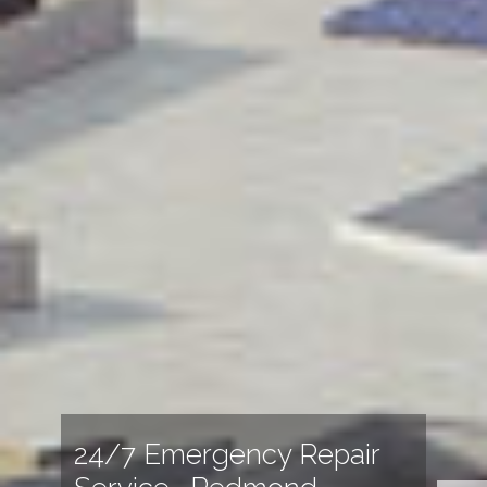
24/7 Emergency Repair