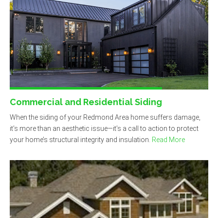
Commercial and Residential Siding
When the siding of your Redmond Area home suffers damage,
it’s more than an aesthetic issue—it’s a call to action to protect
your home’s structural integrity and insulation.
Read More