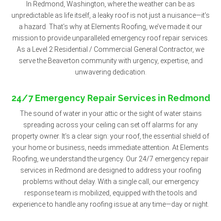
In Redmond, Washington, where the weather can be as
unpredictable as life itself, a leaky roof is not just a nuisance—it’s
a hazard. That’s why at Elements Roofing, we’ve made it our
mission to provide unparalleled emergency roof repair services.
As a Level 2 Residential / Commercial General Contractor, we
serve the Beaverton community with urgency, expertise, and
unwavering dedication.
24/7 Emergency Repair Services in Redmond
The sound of water in your attic or the sight of water stains
spreading across your ceiling can set off alarms for any
property owner. It’s a clear sign: your roof, the essential shield of
your home or business, needs immediate attention. At Elements
Roofing, we understand the urgency. Our 24/7 emergency repair
services in Redmond are designed to address your roofing
problems without delay. With a single call, our emergency
response team is mobilized, equipped with the tools and
experience to handle any roofing issue at any time—day or night.