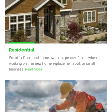
Residential
We offer Redmond home owners a peace of mind when
working on their new home, replacement roof, or small
business.
Read More