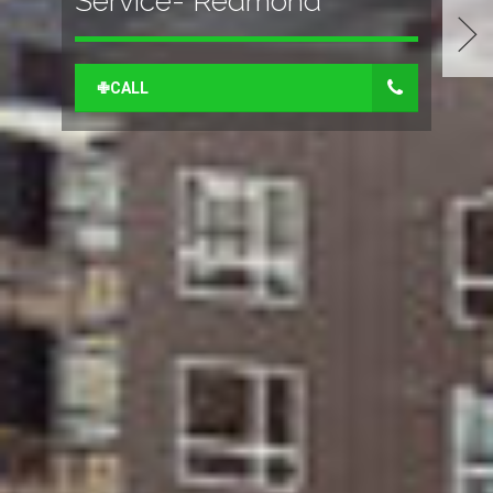
Service- Redmond
✙CALL