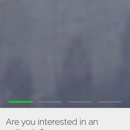
Are you interested in an