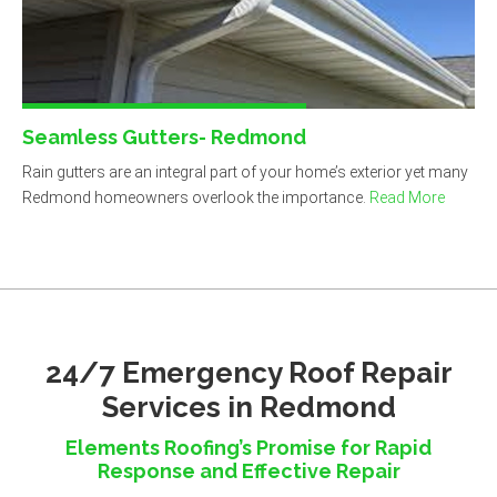
Seamless Gutters- Redmond
Rain gutters are an integral part of your home’s exterior yet many
Redmond homeowners overlook the importance.
Read More
24/7 Emergency Roof Repair
Services in Redmond
Elements Roofing’s Promise for Rapid
Response and Effective Repair