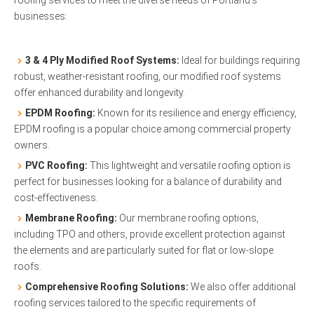
businesses:
3 & 4 Ply Modified Roof Systems:
Ideal for buildings requiring
robust, weather-resistant roofing, our modified roof systems
offer enhanced durability and longevity.
EPDM Roofing:
Known for its resilience and energy efficiency,
EPDM roofing is a popular choice among commercial property
owners.
PVC Roofing:
This lightweight and versatile roofing option is
perfect for businesses looking for a balance of durability and
cost-effectiveness.
Membrane Roofing:
Our membrane roofing options,
including TPO and others, provide excellent protection against
the elements and are particularly suited for flat or low-slope
roofs.
Comprehensive Roofing Solutions:
We also offer additional
roofing services tailored to the specific requirements of