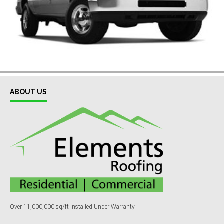
ABOUT US
Over 11,000,000 sq/ft Installed Under Warranty