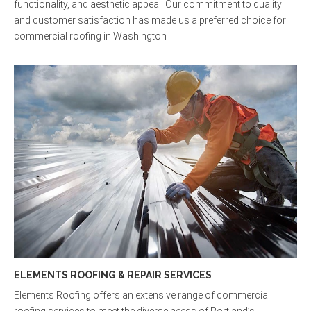
functionality, and aesthetic appeal. Our commitment to quality
and customer satisfaction has made us a preferred choice for
commercial roofing in Washington
ELEMENTS ROOFING & REPAIR SERVICES
Elements Roofing offers an extensive range of commercial
roofing services to meet the diverse needs of Portland’s