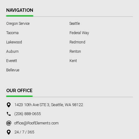
NAVIGATION
Oregon Service
Seattle
Tacoma
Federal Way
Lakewood
Redmond
Auburn
Renton
Everett
Kent
Bellevue
OUR OFFICE
1423 10th Ave STE 3, Seattle, WA 98122
(206) 888-0655
office@RoofElements.com
24 / 7 / 365