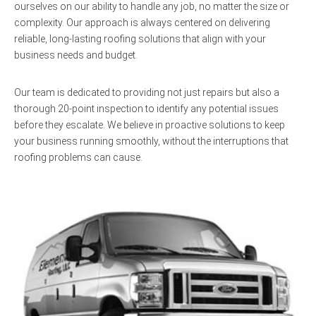
ourselves on our ability to handle any job, no matter the size or
complexity. Our approach is always centered on delivering
reliable, long-lasting roofing solutions that align with your
business needs and budget.
Our team is dedicated to providing not just repairs but also a
thorough 20-point inspection to identify any potential issues
before they escalate. We believe in proactive solutions to keep
your business running smoothly, without the interruptions that
roofing problems can cause.