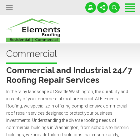
Home
Locations
Services
(206) 888-0655
Leaky Roofs Destroy Lives!
Testimonials
Commercial
office@RoofElements.com
Serving WA and OR
Contact
24 / 7 / 365
Commercial and Industrial 24/7
Free Roofing Inspection
Roofing Repair Services
In the rainy landscape of Seattle Washington, the durability and
integrity of your commercial roof are crucial. At Elements
Roofing, we specialize in offering comprehensive commercial
roof repair services designed to protect your business
investments. Understanding the diverse roofing needs of
commercial buildings in Washington, from schools to historic
buildings, we provide tailored solutions that ensure safety,