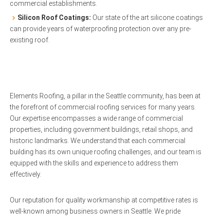
commercial establishments.
Silicon Roof Coatings:
Our state of the art silicone coatings
can provide years of waterproofing protection over any pre-
existing roof.
Elements Roofing, a pillar in the Seattle community, has been at
the forefront of commercial roofing services for many years.
Our expertise encompasses a wide range of commercial
properties, including government buildings, retail shops, and
historic landmarks. We understand that each commercial
building has its own unique roofing challenges, and our team is
equipped with the skills and experience to address them
effectively.
Our reputation for quality workmanship at competitive rates is
well-known among business owners in Seattle. We pride