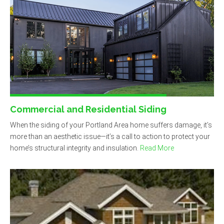
Commercial and Residential Siding
When the siding of your Portland Area home suffers damage, it’s
more than an aesthetic issue—it’s a call to action to protect your
home’s structural integrity and insulation.
Read More