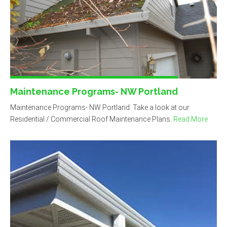
Maintenance Programs- NW Portland
Maintenance Programs- NW Portland: Take a look at our
Residential / Commercial Roof Maintenance Plans.
Read More