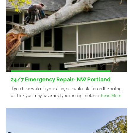
24/7 Emergency Repair- NW Portland
If you hear water in your attic, see water stains on the ceiling,
or think you may have any type roofing problem.
Read More