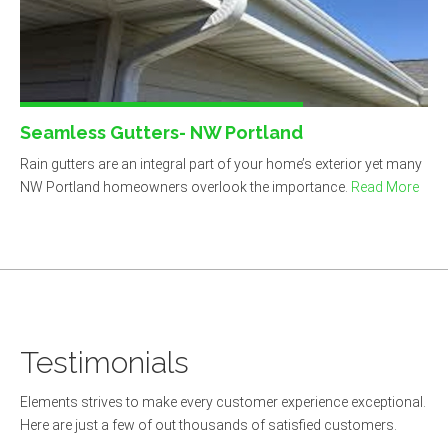
Seamless Gutters- NW Portland
Rain gutters are an integral part of your home’s exterior yet many
NW Portland homeowners overlook the importance.
Read More
Do-it-yourselfer!
If you are searching for a good roofing
contractor. Elements is it. Real pro’s! They
Testimonials
recently did a leak repair and recondition for only
$1348 with a warranty. Just want to share my
Elements strives to make every customer experience exceptional.
positive thoughts.
Here are just a few of out thousands of satisfied customers.