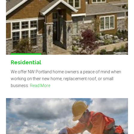
Residential
We offer NW Portland home owners a peace of mind when
working on their new home, replacement roof, or small
business.
Read More