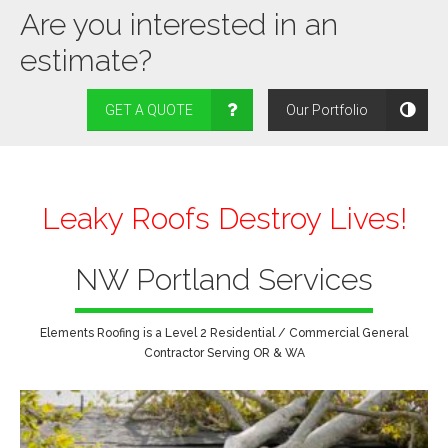
Are you interested in an
estimate?
GET A QUOTE
Our Portfolio
Leaky Roofs Destroy Lives!
NW Portland Services
Elements Roofing is a Level 2 Residential / Commercial General
Contractor Serving OR & WA