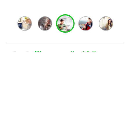
M Doyle., Beaverton, OR
Home Owner
We are very thankful!
They did a leak repair for me yesterday. I
appreciated that they came out with an hour of
my call to stop the dripping into my kitchen. I
didn’t interact with the 2 guys that came over, but
the office girl was pleasant and professional.
J Wright, Beaverton, OR