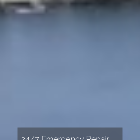
24/7 Emergency Repair