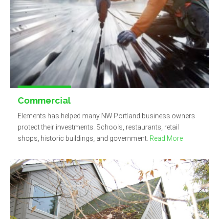
Commercial
Elements has helped many NW Portland business owners
protect their investments. Schools, restaurants, retail
shops, historic buildings, and government.
Read More