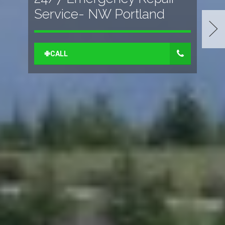
Service- NW Portland
✙CALL