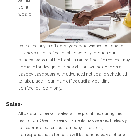
point
we are
restricting any in office. Anyone who wishes to conduct
business at the office must do so only through our
window screen at the front entrance. Specific request may
be made for design meetings etc. but will be done on a
case by case basis, with advanced notice and scheduled
to take place in our main office auxiliary building
conference room only.
Sales-
All person to person sales will be prohibited during this
restriction. Over the years Elements has worked tirelessly
to become a paperless company. Therefore, all
correspondences for sales will be conducted via phone