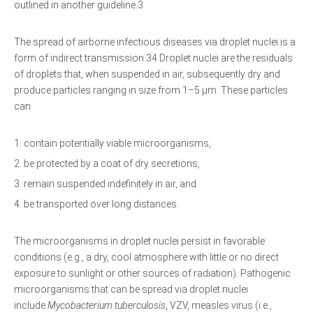
outlined in another guideline.3
The spread of airborne infectious diseases via droplet nuclei is a
form of indirect transmission.34 Droplet nuclei are the residuals
of droplets that, when suspended in air, subsequently dry and
produce particles ranging in size from 1–5 μm. These particles
can
contain potentially viable microorganisms,
be protected by a coat of dry secretions,
remain suspended indefinitely in air, and
be transported over long distances.
The microorganisms in droplet nuclei persist in favorable
conditions (e.g., a dry, cool atmosphere with little or no direct
exposure to sunlight or other sources of radiation). Pathogenic
microorganisms that can be spread via droplet nuclei
include
Mycobacterium tuberculosis
, VZV, measles virus (i.e.,