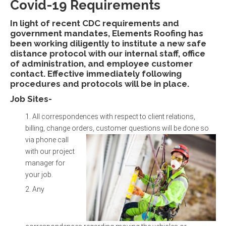
Covid-19 Requirements
In light of recent CDC requirements and
government mandates, Elements Roofing has
been working diligently to institute a new safe
distance protocol with our internal staff, office
of administration, and employee customer
contact. Effective immediately following
procedures and protocols will be in place.
Job Sites-
All correspondences with respect to client relations,
billing, change orders, customer questions
will be done so
via phone call
with our project
manager for
your job.
Any