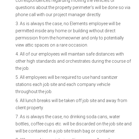
correspondences regarding moving the vehicles or
questions about the property perimeter’s will be done so via
phone call with our project manager directly.
As is always the case, no Elements employee will be
permitted inside any home or building without direct
permission from the homeowner and only to potentially
view attic spaces on a rare occasion.
All of our employees will maintain safe distances with
other high standards and orchestrates during the course of
the job.
All employees will be required to use hand sanitizer
stations each job site and each company vehicle
throughout the job.
All lunch breaks will be taken off job site and away from
client property.
As is always the case, no drinking soda cans, water
bottles, coffee cups etc. will be discarded on the job site and
will be contained in a job site trash bag or container.