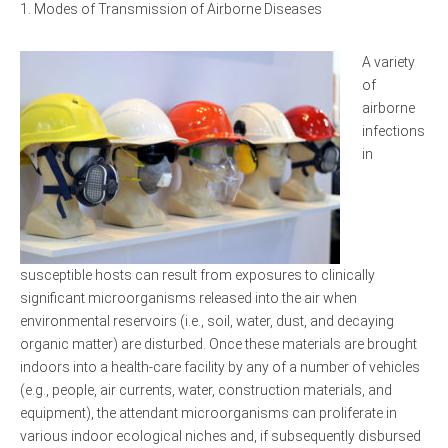
Modes of Transmission of Airborne Diseases
A variety
of
airborne
infections
in
susceptible hosts can result from exposures to clinically
significant microorganisms released into the air when
environmental reservoirs (i.e., soil, water, dust, and decaying
organic matter) are disturbed. Once these materials are brought
indoors into a health-care facility by any of a number of vehicles
(e.g., people, air currents, water, construction materials, and
equipment), the attendant microorganisms can proliferate in
various indoor ecological niches and, if subsequently disbursed