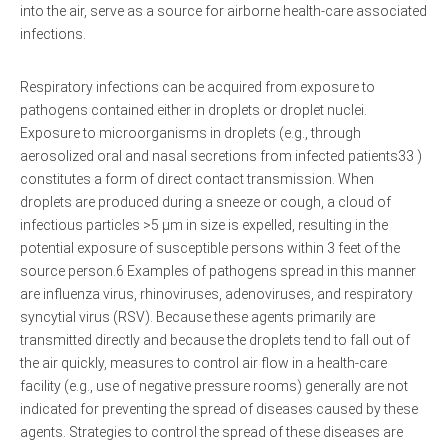
into the air, serve as a source for airborne health-care associated
infections.
Respiratory infections can be acquired from exposure to
pathogens contained either in droplets or droplet nuclei.
Exposure to microorganisms in droplets (e.g., through
aerosolized oral and nasal secretions from infected patients33 )
constitutes a form of direct contact transmission. When
droplets are produced during a sneeze or cough, a cloud of
infectious particles >5 μm in size is expelled, resulting in the
potential exposure of susceptible persons within 3 feet of the
source person.6 Examples of pathogens spread in this manner
are influenza virus, rhinoviruses, adenoviruses, and respiratory
syncytial virus (RSV). Because these agents primarily are
transmitted directly and because the droplets tend to fall out of
the air quickly, measures to control air flow in a health-care
facility (e.g., use of negative pressure rooms) generally are not
indicated for preventing the spread of diseases caused by these
agents. Strategies to control the spread of these diseases are