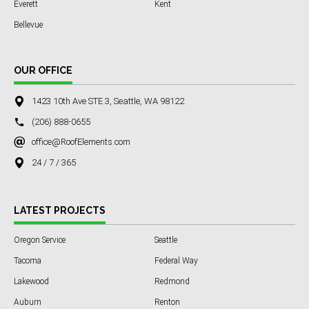
Everett
Kent
Bellevue
OUR OFFICE
1423 10th Ave STE 3, Seattle, WA 98122
(206) 888-0655
office@RoofElements.com
24 / 7 / 365
LATEST PROJECTS
Oregon Service
Seattle
Tacoma
Federal Way
Lakewood
Redmond
Auburn
Renton