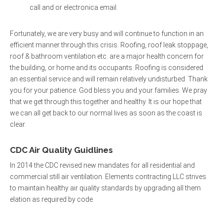
call and or electronica email.
Fortunately, we are very busy and will continue to function in an
efficient manner through this crisis. Roofing, roof leak stoppage,
roof & bathroom ventilation etc. are a major health concern for
the building, or home and its occupants. Roofing is considered
an essential service and will remain relatively undisturbed. Thank
you for your patience. God bless you and your families. We pray
that we get through this together and healthy. It is our hope that
we can all get back to our normal lives as soon as the coast is
clear.
CDC Air Quality Guidlines
In 2014 the CDC revised new mandates for all residential and
commercial still air ventilation. Elements contracting LLC strives
to maintain healthy air quality standards by upgrading all them
elation as required by code.