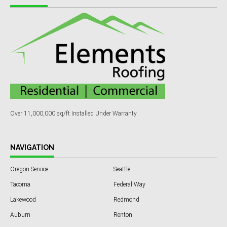
Over 11,000,000 sq/ft Installed Under Warranty
NAVIGATION
Oregon Service
Seattle
Tacoma
Federal Way
Lakewood
Redmond
Auburn
Renton