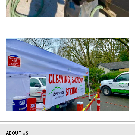
ABOUT US