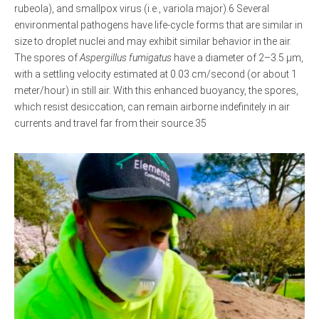
rubeola), and smallpox virus (i.e., variola major).6 Several
environmental pathogens have life-cycle forms that are similar in
size to droplet nuclei and may exhibit similar behavior in the air.
The spores of
Aspergillus fumigatus
have a diameter of 2–3.5 μm,
with a settling velocity estimated at 0.03 cm/second (or about 1
meter/hour) in still air. With this enhanced buoyancy, the spores,
which resist desiccation, can remain airborne indefinitely in air
currents and travel far from their source.35