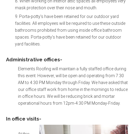
When working on interior attic spaces all employees very
mask protection over their nose and mouth.
Porta-potty’s have been retained for our outdoor yard
facilities. All employees will be required to use these outside
bathrooms prohibited from using inside office bathroom
spaces. Porta-potty’s have been retained for our outdoor
yard facilities.
Administrative offices-
Elements Roofing will maintain a fully staffed office during
this event. However, will be open and operating from 7:30
AM to 4:30 PM Monday through Friday. We have asked that
our office staff work from home in the mornings to reduce
in office hours. We will be reducing brick and mortar
operational hours from 12pm-4:30 PM Monday-Friday.
In office visits-
At this